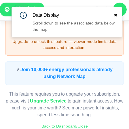
Subscribe to
Upgrade Required - Viewer Mode
Pro
Data Display
6
Scroll down to see the associated data below
🔒
Need More Time? — Sign Up for Full Access
the map
4
and Features
3
3
Upgrade to unlock this feature — viewer mode limits data
access and interaction.
7
Pole CK70004
(Detailed Data Below)
Type
⚡
Join 10,000+ energy professionals already
Quadrant
Pol
using Network Map
Site Label
C
System ID
C
2
3D
This feature requires you to upgrade your subscription,
Owner
2
A
please visit
Upgrade Service
to gain instant access. How
Objectid
7
much is your time worth? See more powerful insights,
Coordinates
151.002988000000
3
spend less time searching.
4
Back to Dashboard/Close