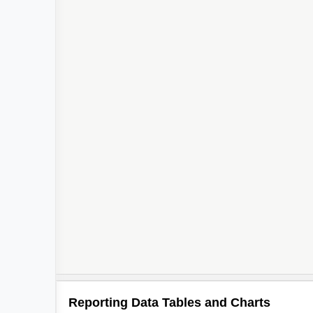
Reporting Data Tables and Charts