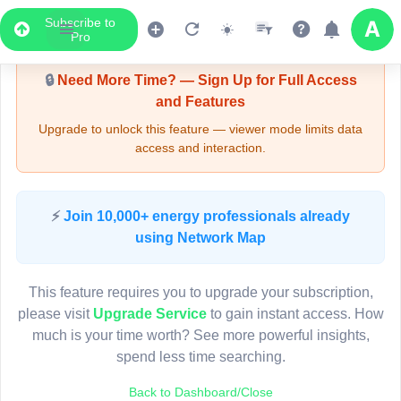
Subscribe to
Upgrade Required - Viewer Mode
Pro
🔒
Need More Time? — Sign Up for Full Access
and Features
Upgrade to unlock this feature — viewer mode limits data
access and interaction.
LIVE MAP
⚡
Join 10,000+ energy professionals already
using Network Map
Map access is gated.
This viewer session cannot load the live map right now.
This feature requires you to upgrade your subscription,
Sign in or upgrade to continue.
please visit
Upgrade Service
to gain instant access. How
much is your time worth? See more powerful insights,
spend less time searching.
Back to Dashboard/Close