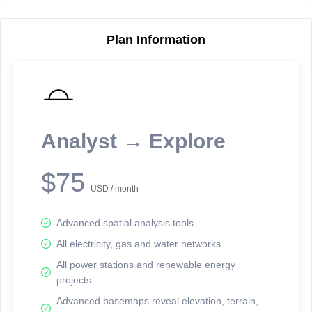
Plan Information
Reporting Data Tables and Charts
Node Information
Select a spatial element on the map in order to reveal associated
reporting information.
Analyst → Explore
Available on the full version -
Sign up Free
$75
USD / month
Advanced spatial analysis tools
All electricity, gas and water networks
All power stations and renewable energy
projects
Network Map™ Copyright © 2020-2026 - Rosetta Analytics
Advanced basemaps reveal elevation, terrain,
Terms of Use and Disclaimer
-
Terms and Conditions
-
Privacy Policy
-