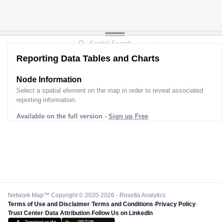
Reporting Data Tables and Charts
Node Information
Select a spatial element on the map in order to reveal associated
reporting information.
Available on the full version -
Sign up Free
Network Map™ Copyright © 2020-2026 - Rosetta Analytics
Terms of Use and Disclaimer
-
Terms and Conditions
-
Privacy Policy
-
Trust Center
-
Data Attribution
-
Follow Us on LinkedIn