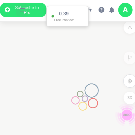
Subscribe to
Pro
0:38
Free Preview
3D