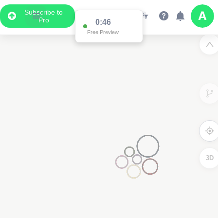
Subscribe to
Pro
0:46
Free Preview
3D