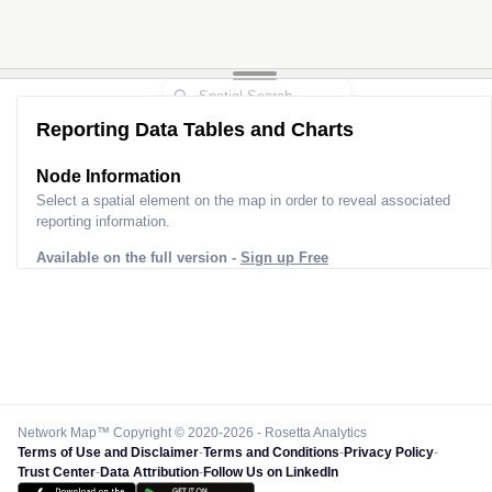
Reporting Data Tables and Charts
Node Information
Select a spatial element on the map in order to reveal associated
reporting information.
Available on the full version -
Sign up Free
Network Map™ Copyright © 2020-2026 - Rosetta Analytics
Terms of Use and Disclaimer
-
Terms and Conditions
-
Privacy Policy
-
Trust Center
-
Data Attribution
-
Follow Us on LinkedIn