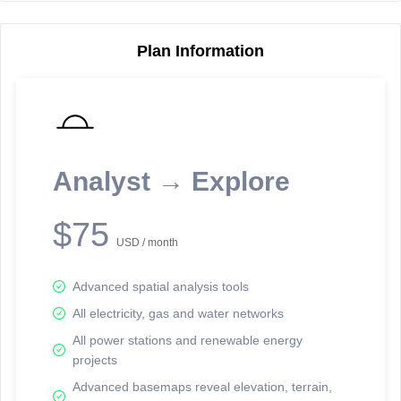
Plan Information
Reporting Data Tables and Charts
Node Information
Select a spatial element on the map in order to reveal associated
reporting information.
Analyst → Explore
Available on the full version -
Sign up Free
$75
USD / month
Advanced spatial analysis tools
All electricity, gas and water networks
All power stations and renewable energy
projects
Network Map™ Copyright © 2020-2026 - Rosetta Analytics
Advanced basemaps reveal elevation, terrain,
Terms of Use and Disclaimer
-
Terms and Conditions
-
Privacy Policy
-