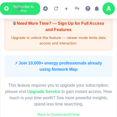
Subscribe to
Upgrade Required - Viewer Mode
Pro
🔒
Need More Time? — Sign Up for Full Access
and Features
Upgrade to unlock this feature — viewer mode limits data
access and interaction.
LIVE MAP
⚡
Join 10,000+ energy professionals already
using Network Map
Map access is gated.
This viewer session cannot load the live map right now.
This feature requires you to upgrade your subscription,
Sign in or upgrade to continue.
please visit
Upgrade Service
to gain instant access. How
much is your time worth? See more powerful insights,
spend less time searching.
Back to Dashboard/Close