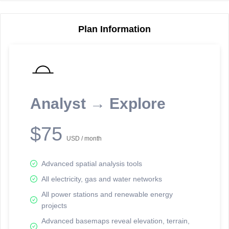
Plan Information
Reporting Data Tables and Charts
Node Information
Select a spatial element on the map in order to reveal associated
reporting information.
Analyst → Explore
Available on the full version -
Sign up Free
$75
USD / month
Advanced spatial analysis tools
All electricity, gas and water networks
All power stations and renewable energy
projects
Network Map™ Copyright © 2020-2026 - Rosetta Analytics
Advanced basemaps reveal elevation, terrain,
Terms of Use and Disclaimer
-
Terms and Conditions
-
Privacy Policy
-