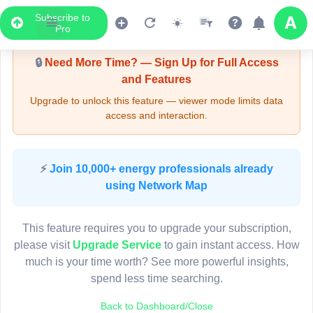
Subscribe to
Upgrade Required - Viewer Mode
Pro
🔒
Need More Time? — Sign Up for Full Access
and Features
Upgrade to unlock this feature — viewer mode limits data
access and interaction.
LIVE MAP
⚡
Join 10,000+ energy professionals already
using Network Map
Map access is gated.
This viewer session cannot load the live map right now.
This feature requires you to upgrade your subscription,
Sign in or upgrade to continue.
please visit
Upgrade Service
to gain instant access. How
much is your time worth? See more powerful insights,
spend less time searching.
Back to Dashboard/Close