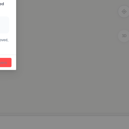
ted
3D
moved,
ayers