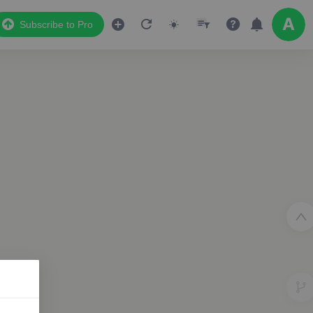
Subscribe to Pro