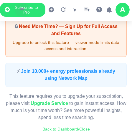
Subscribe to
Upgrade Required - Viewer Mode
Pro
🔒
Need More Time? — Sign Up for Full Access
and Features
Upgrade to unlock this feature — viewer mode limits data
access and interaction.
LIVE MAP
⚡
Join 10,000+ energy professionals already
using Network Map
Map access is gated.
This viewer session cannot load the live map right now.
This feature requires you to upgrade your subscription,
Sign in or upgrade to continue.
please visit
Upgrade Service
to gain instant access. How
much is your time worth? See more powerful insights,
spend less time searching.
Back to Dashboard/Close