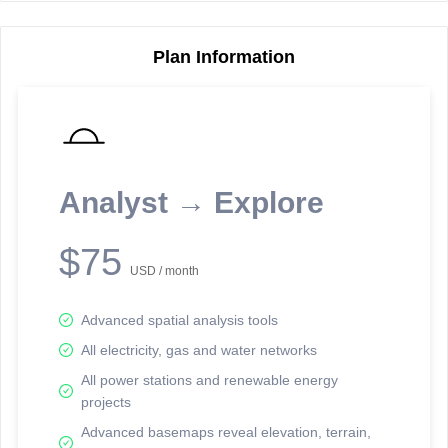
Plan Information
Reporting Data Tables and Charts
Node Information
Select a spatial element on the map in order to reveal associated
reporting information.
Analyst → Explore
Available on the full version -
Sign up Free
$75
USD / month
Advanced spatial analysis tools
All electricity, gas and water networks
All power stations and renewable energy
projects
Network Map™ Copyright © 2020-2026 - Rosetta Analytics
Advanced basemaps reveal elevation, terrain,
Terms of Use and Disclaimer
-
Terms and Conditions
-
Privacy Policy
-