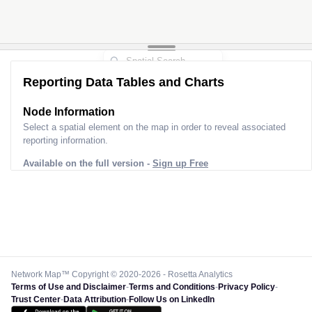
Reporting Data Tables and Charts
Node Information for
Tower FQ73058
Select a spatial element on the map in order to reveal associated
reporting information.
Available on the full version -
Sign up Free
Network Map™ Copyright © 2020-2026 - Rosetta Analytics
Terms of Use and Disclaimer
-
Terms and Conditions
-
Privacy Policy
-
Trust Center
-
Data Attribution
-
Follow Us on LinkedIn