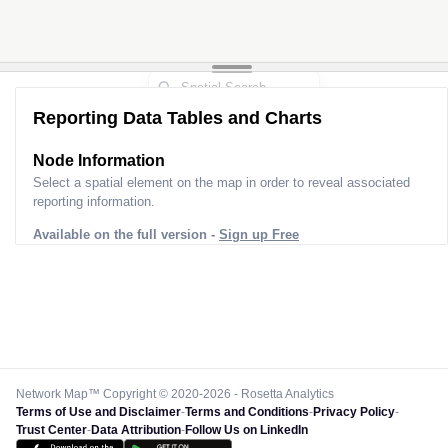
Reporting Data Tables and Charts
Node Information
Select a spatial element on the map in order to reveal associated
reporting information.
Available on the full version -
Sign up Free
Network Map™ Copyright © 2020-2026 - Rosetta Analytics
Terms of Use and Disclaimer
-
Terms and Conditions
-
Privacy Policy
-
Trust Center
-
Data Attribution
-
Follow Us on LinkedIn