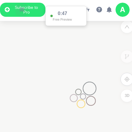
Subscribe to
Pro
0:47
Free Preview
3D