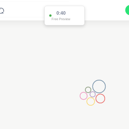
0:39
Free Preview