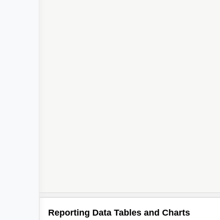
Reporting Data Tables and Charts