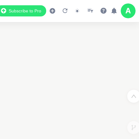
Subscribe to Pro
3