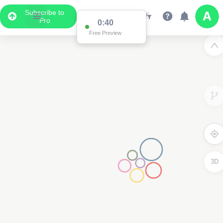
Subscribe to
Pro
0:39
Free Preview
3D