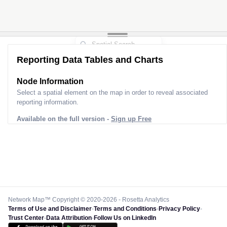
Reporting Data Tables and Charts
Node Information
Select a spatial element on the map in order to reveal associated
reporting information.
Available on the full version -
Sign up Free
Network Map™ Copyright © 2020-2026 - Rosetta Analytics
Terms of Use and Disclaimer
-
Terms and Conditions
-
Privacy Policy
-
Trust Center
-
Data Attribution
-
Follow Us on LinkedIn