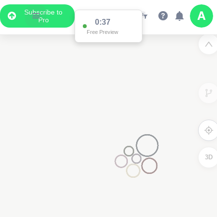
Subscribe to
Pro
0:36
Data Display
Free Preview
Scroll down to see the associated data below
the map
3D