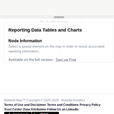
Reporting Data Tables and Charts
Node Information for
Pole MN51008
Select a spatial element on the map in order to reveal associated
reporting information.
Available on the full version -
Sign up Free
Network Map™ Copyright © 2020-2026 - Rosetta Analytics
Terms of Use and Disclaimer
-
Terms and Conditions
-
Privacy Policy
-
Trust Center
-
Data Attribution
-
Follow Us on LinkedIn