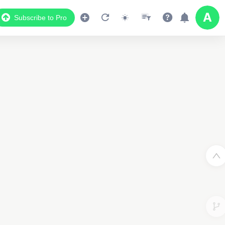
Subscribe to Pro