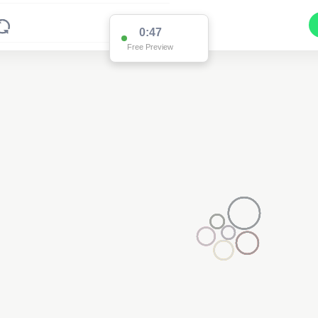
0:47
Free Preview