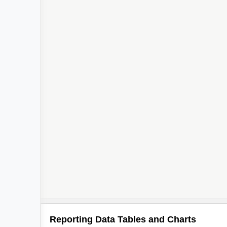
Reporting Data Tables and Charts