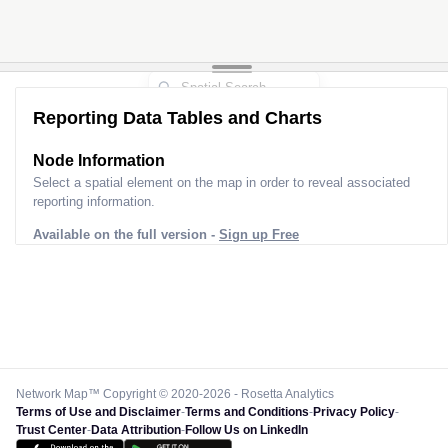
Reporting Data Tables and Charts
Node Information
Select a spatial element on the map in order to reveal associated
reporting information.
Available on the full version -
Sign up Free
Network Map™ Copyright © 2020-2026 - Rosetta Analytics
Terms of Use and Disclaimer
-
Terms and Conditions
-
Privacy Policy
-
Trust Center
-
Data Attribution
-
Follow Us on LinkedIn