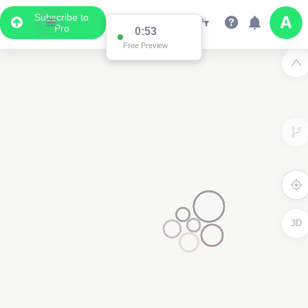
Subscribe to
Pro
0:53
Free Preview
3D