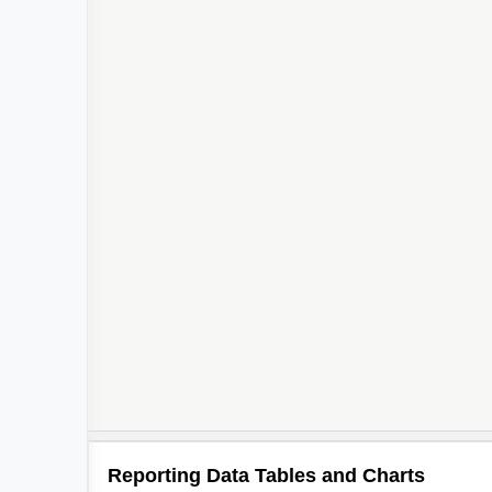
2
2
2
2
Reporting Data Tables and Charts