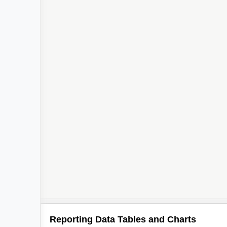
Reporting Data Tables and Charts