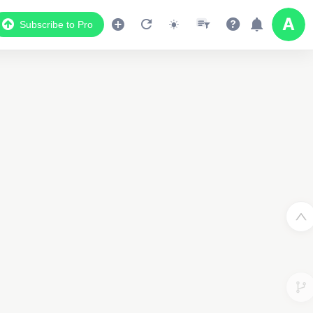
Subscribe to Pro