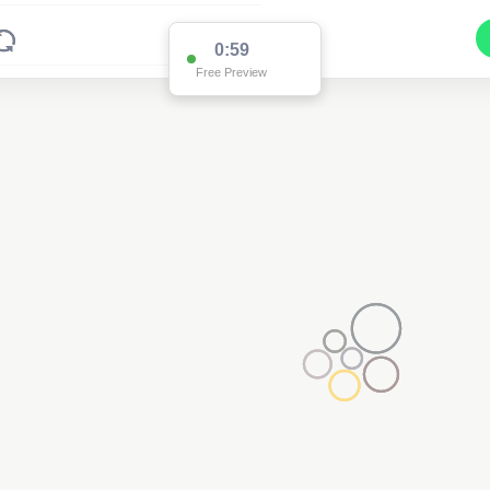
0:59
Free Preview