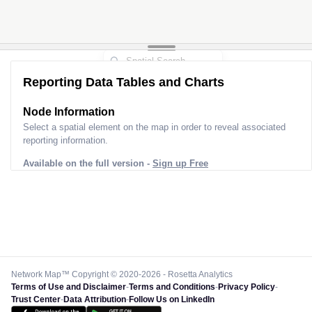
Reporting Data Tables and Charts
Node Information
Select a spatial element on the map in order to reveal associated
reporting information.
Available on the full version -
Sign up Free
Network Map™ Copyright © 2020-2026 - Rosetta Analytics
Terms of Use and Disclaimer
-
Terms and Conditions
-
Privacy Policy
-
Trust Center
-
Data Attribution
-
Follow Us on LinkedIn