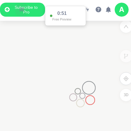
Subscribe to
Pro
0:51
Free Preview
3D