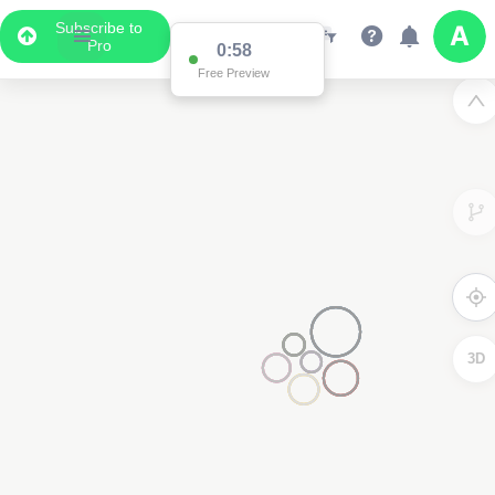
Subscribe to
Pro
0:58
Free Preview
3D