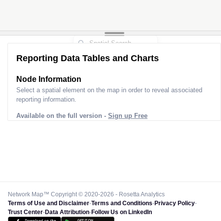
Reporting Data Tables and Charts
Node Information
Select a spatial element on the map in order to reveal associated
reporting information.
Available on the full version -
Sign up Free
Network Map™ Copyright © 2020-2026 - Rosetta Analytics
Terms of Use and Disclaimer
-
Terms and Conditions
-
Privacy Policy
-
Trust Center
-
Data Attribution
-
Follow Us on LinkedIn