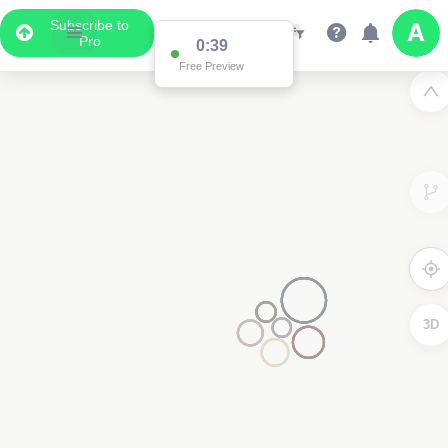
Subscribe to
Pro
0:38
Free Preview
3D