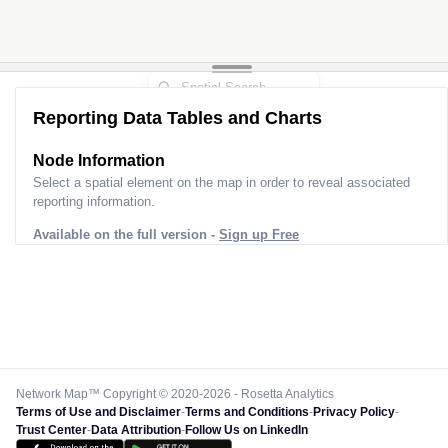
2
Reporting Data Tables and Charts
Node Information
Select a spatial element on the map in order to reveal associated
reporting information.
Available on the full version -
Sign up Free
Network Map™ Copyright © 2020-2026 - Rosetta Analytics
Terms of Use and Disclaimer
-
Terms and Conditions
-
Privacy Policy
-
Trust Center
-
Data Attribution
-
Follow Us on LinkedIn