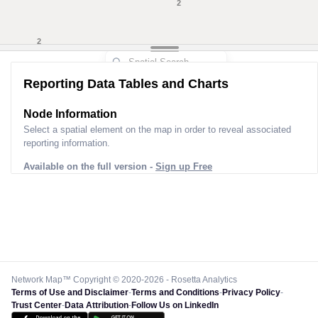
5
2
Reporting Data Tables and Charts
Node Information for
Pole LT00022
Select a spatial element on the map in order to reveal associated
reporting information.
Available on the full version -
Sign up Free
Network Map™ Copyright © 2020-2026 - Rosetta Analytics
Terms of Use and Disclaimer
-
Terms and Conditions
-
Privacy Policy
-
Trust Center
-
Data Attribution
-
Follow Us on LinkedIn