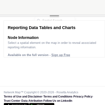
Reporting Data Tables and Charts
Node Information
Select a spatial element on the map in order to reveal associated
reporting information.
Available on the full version -
Sign up Free
Network Map™ Copyright © 2020-2026 - Rosetta Analytics
Terms of Use and Disclaimer
-
Terms and Conditions
-
Privacy Policy
-
Trust Center
-
Data Attribution
-
Follow Us on LinkedIn