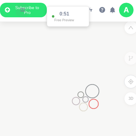
Subscribe to
Pro
0:51
Free Preview
3D