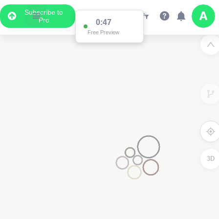
Subscribe to
Pro
0:47
Free Preview
3D