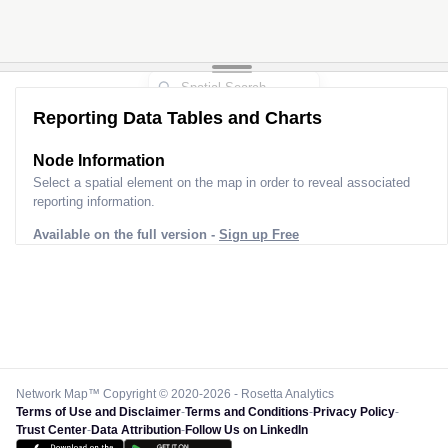
Reporting Data Tables and Charts
Node Information
Select a spatial element on the map in order to reveal associated
reporting information.
Available on the full version -
Sign up Free
Network Map™ Copyright © 2020-2026 - Rosetta Analytics
Terms of Use and Disclaimer
-
Terms and Conditions
-
Privacy Policy
-
Trust Center
-
Data Attribution
-
Follow Us on LinkedIn