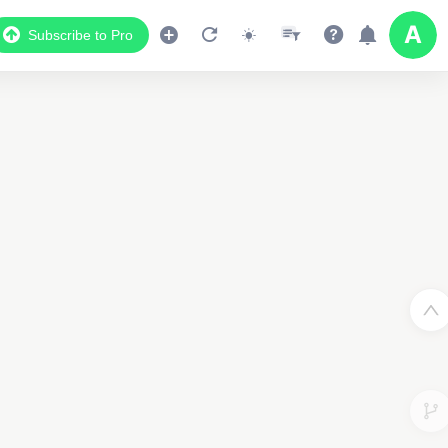
Subscribe to Pro