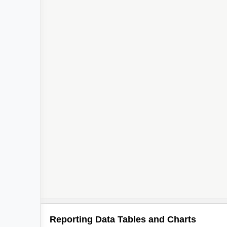
Reporting Data Tables and Charts