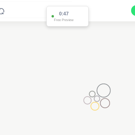
0:47
Free Preview