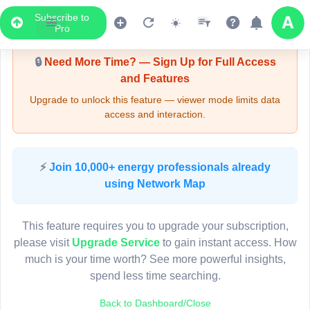
Subscribe to
Upgrade Required - Viewer Mode
Pro
🔒
Need More Time? — Sign Up for Full Access
and Features
Upgrade to unlock this feature — viewer mode limits data
access and interaction.
LIVE MAP
⚡
Join 10,000+ energy professionals already
using Network Map
Map access is gated.
This viewer session cannot load the live map right now.
This feature requires you to upgrade your subscription,
Sign in or upgrade to continue.
please visit
Upgrade Service
to gain instant access. How
much is your time worth? See more powerful insights,
spend less time searching.
Back to Dashboard/Close