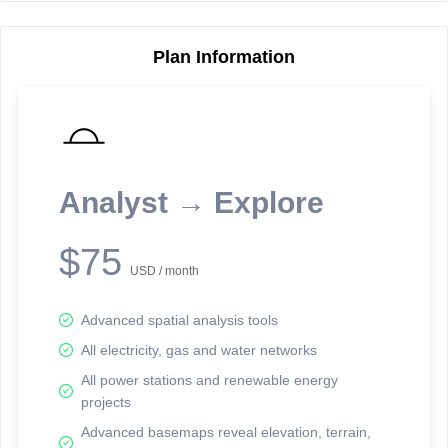
Plan Information
Reporting Data Tables and Charts
Node Information
Select a spatial element on the map in order to reveal associated
reporting information.
Analyst → Explore
Available on the full version -
Sign up Free
$75
USD / month
Advanced spatial analysis tools
All electricity, gas and water networks
All power stations and renewable energy
projects
Network Map™ Copyright © 2020-2026 - Rosetta Analytics
Advanced basemaps reveal elevation, terrain,
Terms of Use and Disclaimer
-
Terms and Conditions
-
Privacy Policy
-