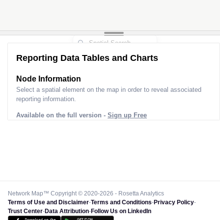
Reporting Data Tables and Charts
Node Information
Select a spatial element on the map in order to reveal associated
reporting information.
Available on the full version -
Sign up Free
Network Map™ Copyright © 2020-2026 - Rosetta Analytics
Terms of Use and Disclaimer
-
Terms and Conditions
-
Privacy Policy
-
Trust Center
-
Data Attribution
-
Follow Us on LinkedIn