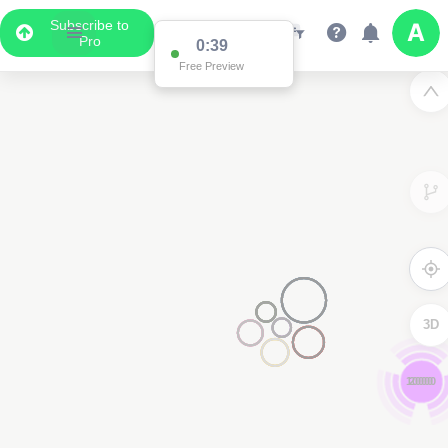
Subscribe to
Pro
0:39
Free Preview
3D