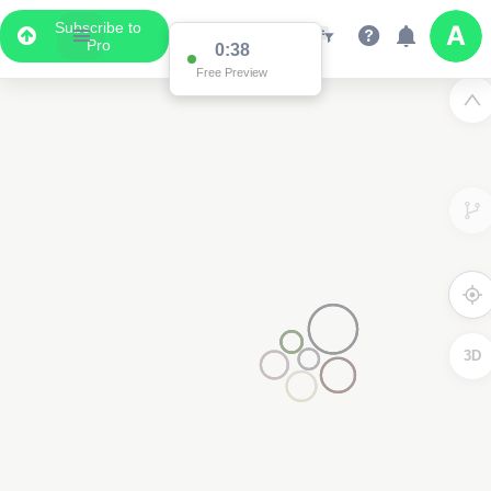
Subscribe to
Pro
0:37
Data Display
Free Preview
Scroll down to see the associated data below
the map
3D