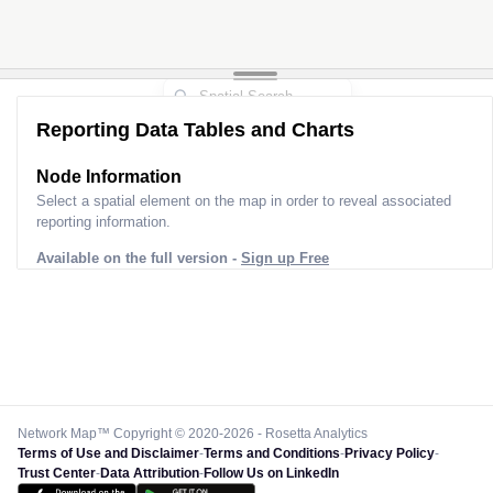
Reporting Data Tables and Charts
Node Information for
Pole HR32879
Select a spatial element on the map in order to reveal associated
reporting information.
Available on the full version -
Sign up Free
Network Map™ Copyright © 2020-2026 - Rosetta Analytics
Terms of Use and Disclaimer
-
Terms and Conditions
-
Privacy Policy
-
Trust Center
-
Data Attribution
-
Follow Us on LinkedIn