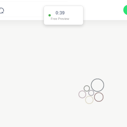
0:38
Free Preview