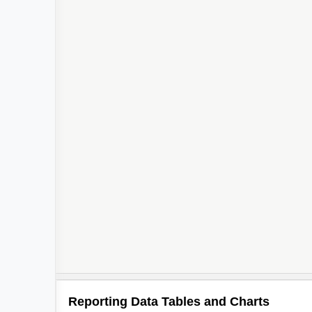
Reporting Data Tables and Charts