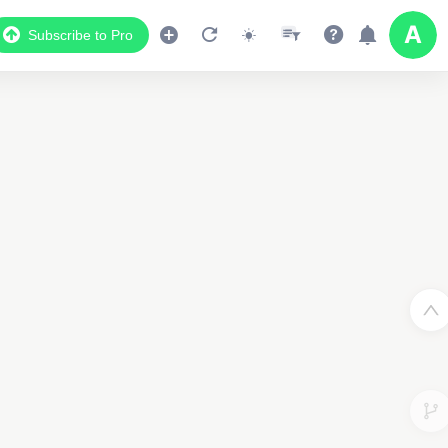
Subscribe to Pro