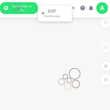
Subscribe to
Pro
0:57
Free Preview
3D