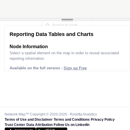
Reporting Data Tables and Charts
Node Information
Select a spatial element on the map in order to reveal associated
reporting information.
Available on the full version -
Sign up Free
Network Map™ Copyright © 2020-2026 - Rosetta Analytics
Terms of Use and Disclaimer
-
Terms and Conditions
-
Privacy Policy
-
Trust Center
-
Data Attribution
-
Follow Us on LinkedIn