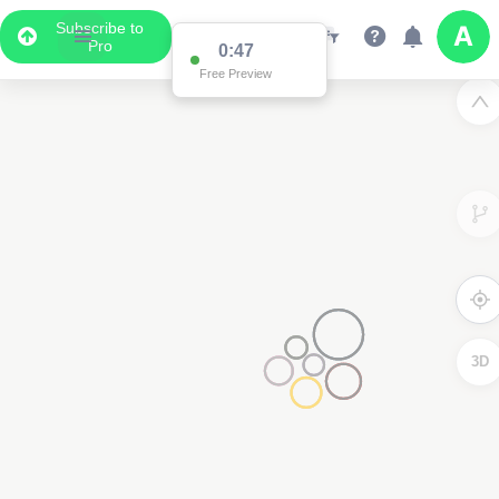
Subscribe to
Pro
0:47
Free Preview
3D