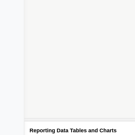
Reporting Data Tables and Charts