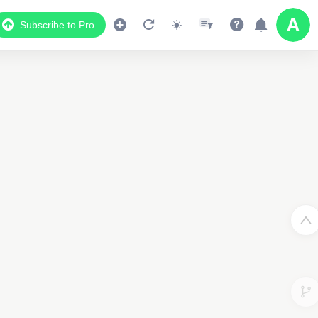
Subscribe to Pro