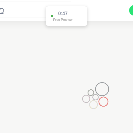
0:47
Free Preview