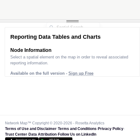
Reporting Data Tables and Charts
Node Information
Select a spatial element on the map in order to reveal associated
reporting information.
Available on the full version -
Sign up Free
Network Map™ Copyright © 2020-2026 - Rosetta Analytics
Terms of Use and Disclaimer
-
Terms and Conditions
-
Privacy Policy
-
Trust Center
-
Data Attribution
-
Follow Us on LinkedIn