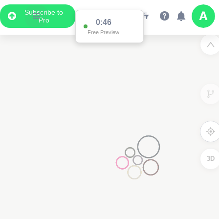
Subscribe to
Pro
0:46
Free Preview
3D