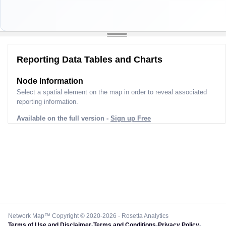
Reporting Data Tables and Charts
Node Information
Select a spatial element on the map in order to reveal associated
reporting information.
Available on the full version -
Sign up Free
Network Map™ Copyright © 2020-2026 - Rosetta Analytics
Terms of Use and Disclaimer
-
Terms and Conditions
-
Privacy Policy
-