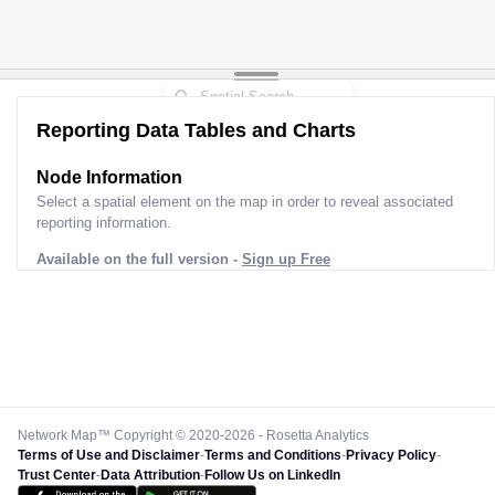
Reporting Data Tables and Charts
Node Information
Select a spatial element on the map in order to reveal associated
reporting information.
Available on the full version -
Sign up Free
Network Map™ Copyright © 2020-2026 - Rosetta Analytics
Terms of Use and Disclaimer
-
Terms and Conditions
-
Privacy Policy
-
Trust Center
-
Data Attribution
-
Follow Us on LinkedIn