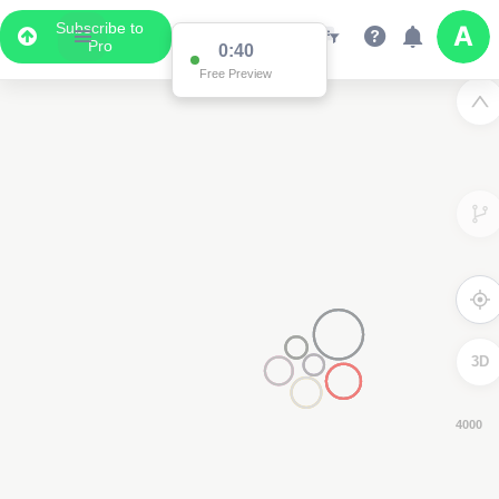
Subscribe to
Pro
0:39
Free Preview
3D