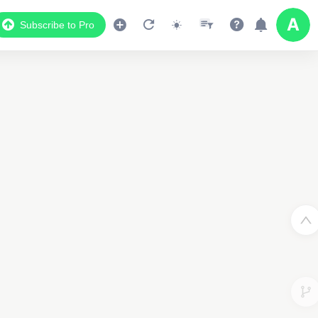
Subscribe to Pro