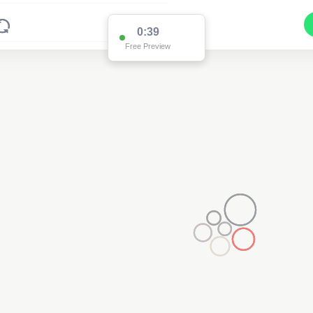
0:38
Free Preview