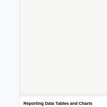
Reporting Data Tables and Charts