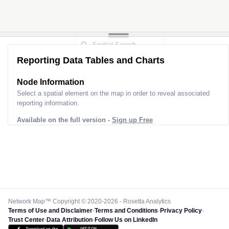
Reporting Data Tables and Charts
Node Information
Select a spatial element on the map in order to reveal associated
reporting information.
Available on the full version -
Sign up Free
Network Map™ Copyright © 2020-2026 - Rosetta Analytics
Terms of Use and Disclaimer
-
Terms and Conditions
-
Privacy Policy
-
Trust Center
-
Data Attribution
-
Follow Us on LinkedIn