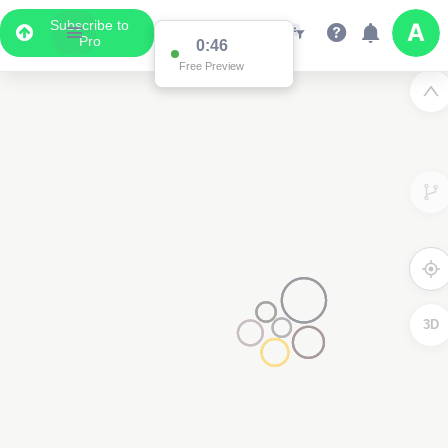
Subscribe to
Pro
0:46
Free Preview
3D