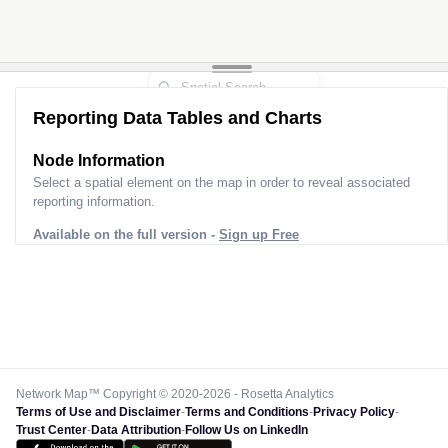
Reporting Data Tables and Charts
Node Information
Select a spatial element on the map in order to reveal associated
reporting information.
Available on the full version -
Sign up Free
Network Map™ Copyright © 2020-2026 - Rosetta Analytics
Terms of Use and Disclaimer
-
Terms and Conditions
-
Privacy Policy
-
Trust Center
-
Data Attribution
-
Follow Us on LinkedIn