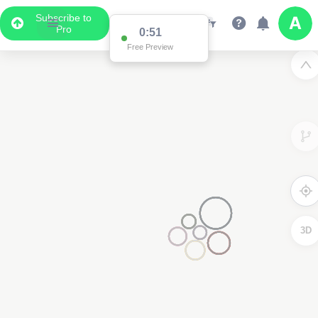
Subscribe to
Pro
0:51
Free Preview
3D