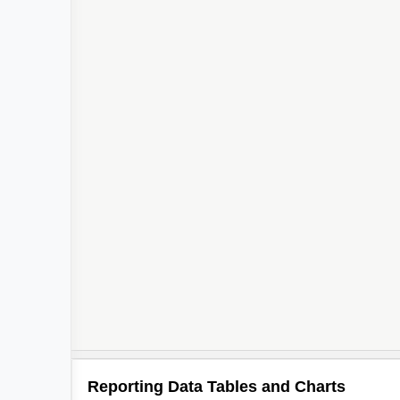
Reporting Data Tables and Charts