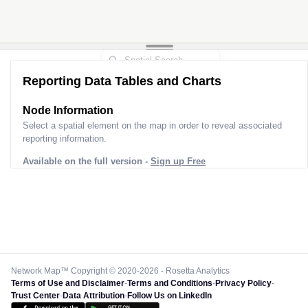
Reporting Data Tables and Charts
Node Information
Select a spatial element on the map in order to reveal associated
reporting information.
Available on the full version -
Sign up Free
Network Map™ Copyright © 2020-2026 - Rosetta Analytics
Terms of Use and Disclaimer
-
Terms and Conditions
-
Privacy Policy
-
Trust Center
-
Data Attribution
-
Follow Us on LinkedIn