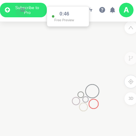
Subscribe to
Pro
0:46
Free Preview
3D