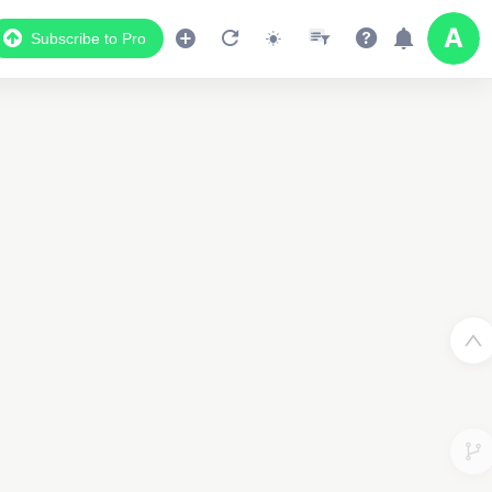
Subscribe to Pro