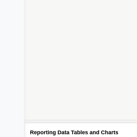
Reporting Data Tables and Charts