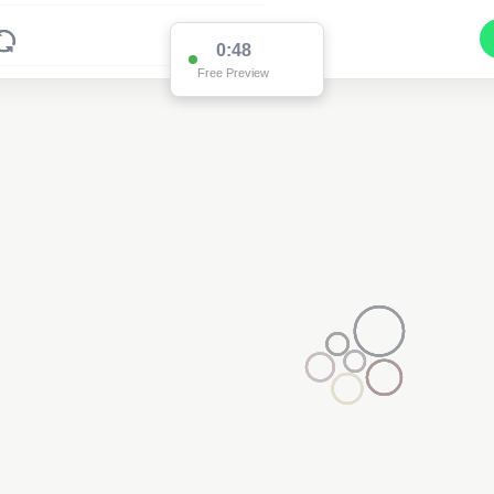
0:48
Free Preview