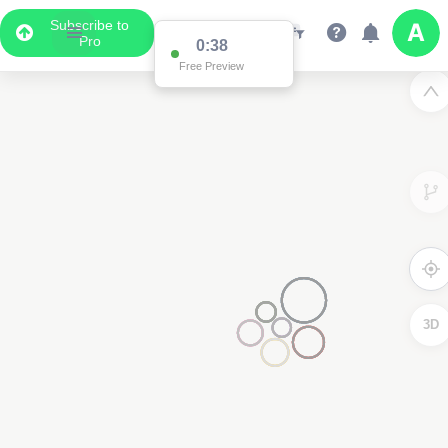
Subscribe to
Pro
0:37
Data Display
Free Preview
Scroll down to see the associated data below
the map
3D