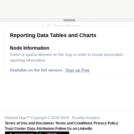
Reporting Data Tables and Charts
Node Information for
Tower MD30368
Select a spatial element on the map in order to reveal associated
reporting information.
Available on the full version -
Sign up Free
Network Map™ Copyright © 2020-2026 - Rosetta Analytics
Terms of Use and Disclaimer
-
Terms and Conditions
-
Privacy Policy
-
Trust Center
-
Data Attribution
-
Follow Us on LinkedIn