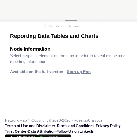
Reporting Data Tables and Charts
Node Information
Select a spatial element on the map in order to reveal associated
reporting information.
Available on the full version -
Sign up Free
Network Map™ Copyright © 2020-2026 - Rosetta Analytics
Terms of Use and Disclaimer
-
Terms and Conditions
-
Privacy Policy
-
Trust Center
-
Data Attribution
-
Follow Us on LinkedIn