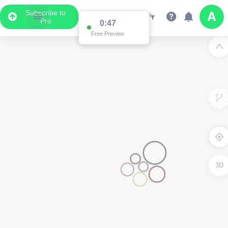
Subscribe to
Pro
0:47
Free Preview
3D