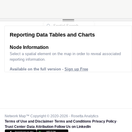
Reporting Data Tables and Charts
Node Information for
Pole FU33118
Select a spatial element on the map in order to reveal associated
reporting information.
Available on the full version -
Sign up Free
Network Map™ Copyright © 2020-2026 - Rosetta Analytics
Terms of Use and Disclaimer
-
Terms and Conditions
-
Privacy Policy
-
Trust Center
-
Data Attribution
-
Follow Us on LinkedIn