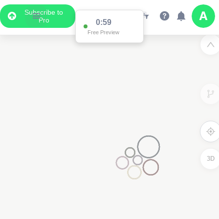
Subscribe to
Pro
0:59
Free Preview
3D