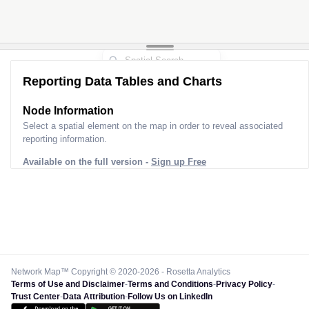
Reporting Data Tables and Charts
Node Information
Select a spatial element on the map in order to reveal associated
reporting information.
Available on the full version -
Sign up Free
Network Map™ Copyright © 2020-2026 - Rosetta Analytics
Terms of Use and Disclaimer
-
Terms and Conditions
-
Privacy Policy
-
Trust Center
-
Data Attribution
-
Follow Us on LinkedIn