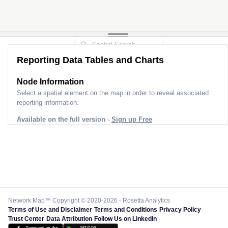
Reporting Data Tables and Charts
Node Information
Select a spatial element on the map in order to reveal associated
reporting information.
Available on the full version -
Sign up Free
Network Map™ Copyright © 2020-2026 - Rosetta Analytics
Terms of Use and Disclaimer
-
Terms and Conditions
-
Privacy Policy
-
Trust Center
-
Data Attribution
-
Follow Us on LinkedIn