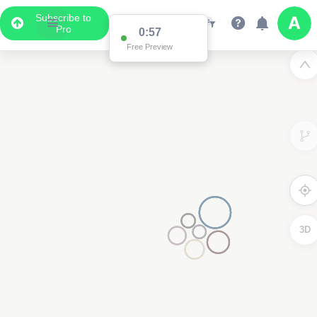
Subscribe to
Pro
0:57
Free Preview
3D