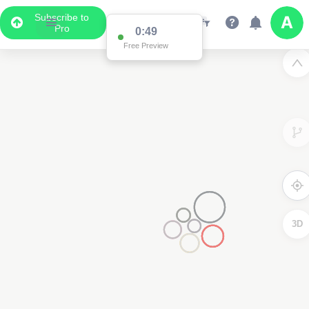
Subscribe to
Pro
0:49
Free Preview
3D