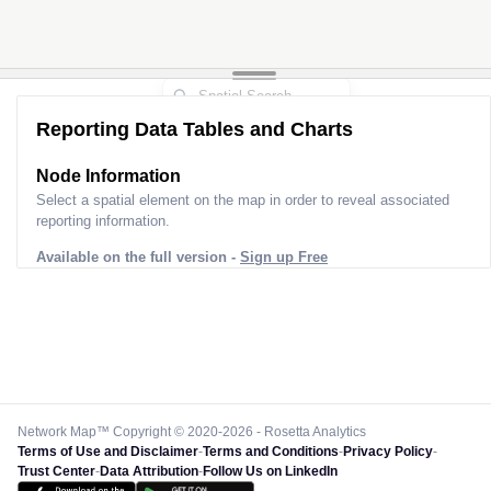
Reporting Data Tables and Charts
Node Information
Select a spatial element on the map in order to reveal associated
reporting information.
Available on the full version -
Sign up Free
Network Map™ Copyright © 2020-2026 - Rosetta Analytics
Terms of Use and Disclaimer
-
Terms and Conditions
-
Privacy Policy
-
Trust Center
-
Data Attribution
-
Follow Us on LinkedIn