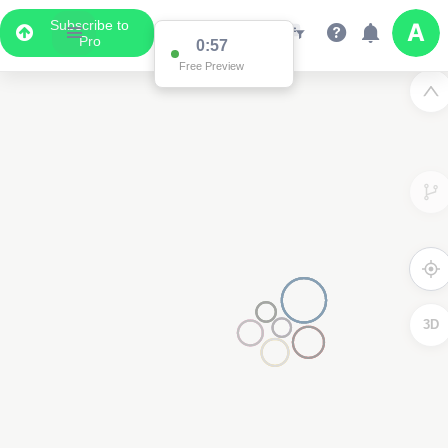
Subscribe to
Pro
0:57
Free Preview
3D