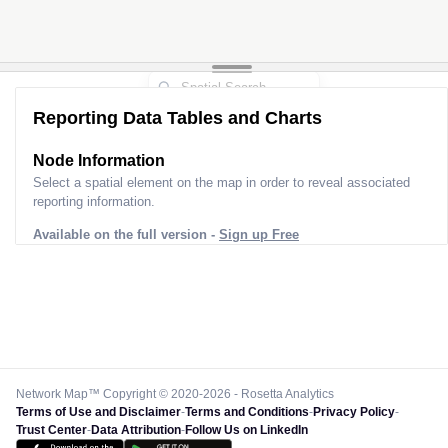
Reporting Data Tables and Charts
Node Information
Select a spatial element on the map in order to reveal associated
reporting information.
Available on the full version -
Sign up Free
Network Map™ Copyright © 2020-2026 - Rosetta Analytics
Terms of Use and Disclaimer
-
Terms and Conditions
-
Privacy Policy
-
Trust Center
-
Data Attribution
-
Follow Us on LinkedIn