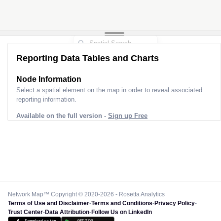
Reporting Data Tables and Charts
Node Information
Select a spatial element on the map in order to reveal associated
reporting information.
Available on the full version -
Sign up Free
Network Map™ Copyright © 2020-2026 - Rosetta Analytics
Terms of Use and Disclaimer
-
Terms and Conditions
-
Privacy Policy
-
Trust Center
-
Data Attribution
-
Follow Us on LinkedIn