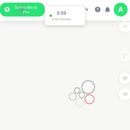
Subscribe to
Pro
0:59
Free Preview
3D