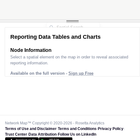
Reporting Data Tables and Charts
Node Information
Select a spatial element on the map in order to reveal associated
reporting information.
Available on the full version -
Sign up Free
Network Map™ Copyright © 2020-2026 - Rosetta Analytics
Terms of Use and Disclaimer
-
Terms and Conditions
-
Privacy Policy
-
Trust Center
-
Data Attribution
-
Follow Us on LinkedIn