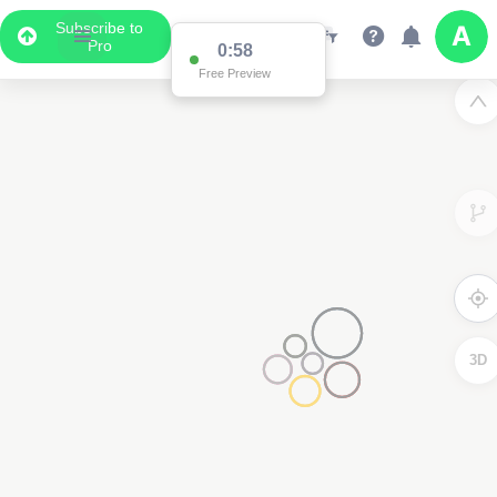
Subscribe to
Pro
0:58
Free Preview
3D